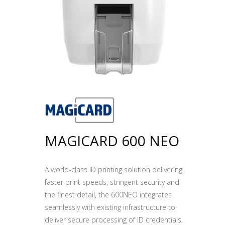
MAGICARD 600 NEO
A world-class ID printing solution delivering
faster print speeds, stringent security and
the finest detail, the 600NEO integrates
seamlessly with existing infrastructure to
deliver secure processing of ID credentials.