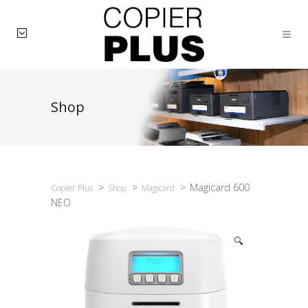
Shop
>
>
>
Magicard 600
Copier Plus
Shop
Magicard
NEO
🔍