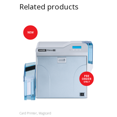
Related products
NEW
PRE
ORDER
ONLY
,
Card Printer
Magicard