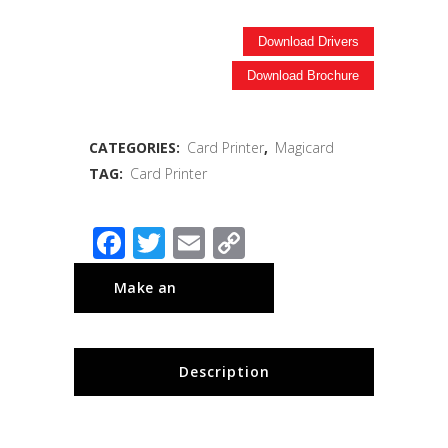
Download Drivers
Download Brochure
CATEGORIES:
Card Printer
,
Magicard
TAG:
Card Printer
Facebook
Twitter
Email
Copy
Link
Description