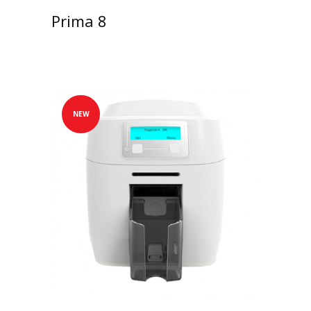
Prima 8
NEW