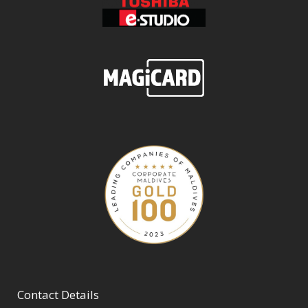
Contact Details