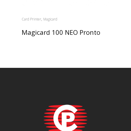
,
Card Printer
Magicard
Magicard 100 NEO Pronto