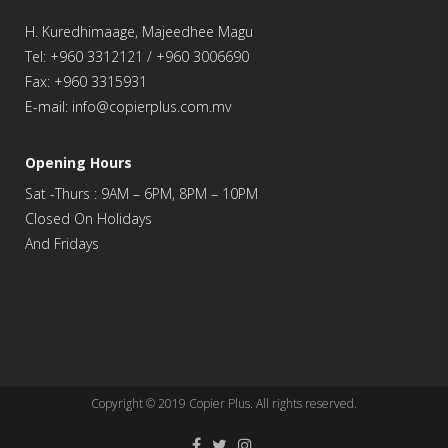
H. Kuredhimaage, Majeedhee Magu
Tel: +960 3312121 / +960 3006690
Fax: +960 3315931
E-mail: info@copierplus.com.mv
Opening Hours
Sat -Thurs : 9AM – 6PM, 8PM – 10PM
Closed On Holidays
And Fridays
Copyright © 2019
Copier Plus
. All rights reserved.