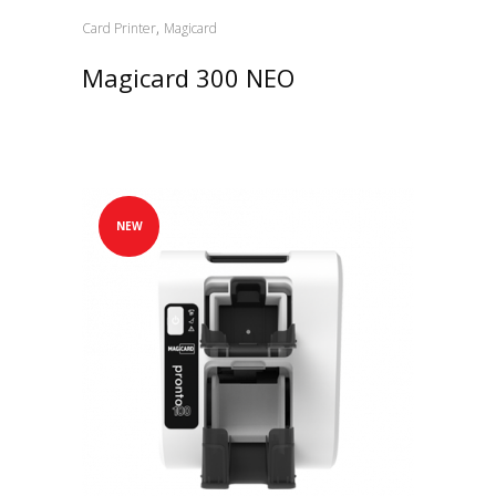
,
Card Printer
Magicard
Magicard 300 NEO
NEW