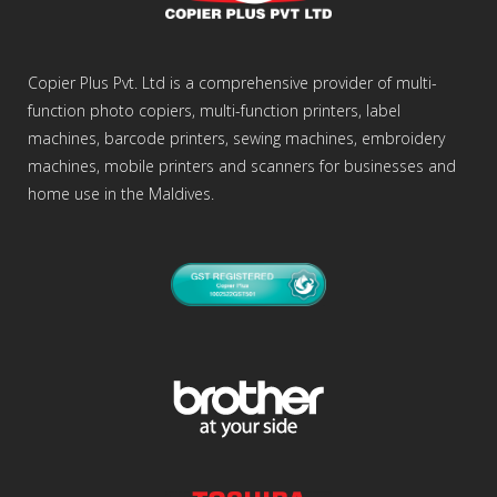
Copier Plus Pvt. Ltd is a comprehensive provider of multi-
function photo copiers, multi-function printers, label
machines, barcode printers, sewing machines, embroidery
machines, mobile printers and scanners for businesses and
home use in the Maldives.