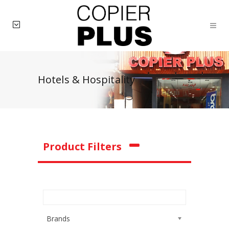
Hotels & Hospitality
Product Filters
Brands