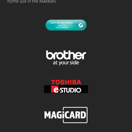
home use in the Maldives.