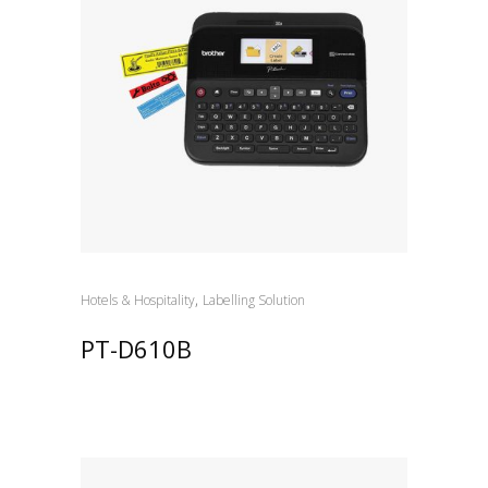
,
Hotels & Hospitality
Labelling Solution
PT-D610B