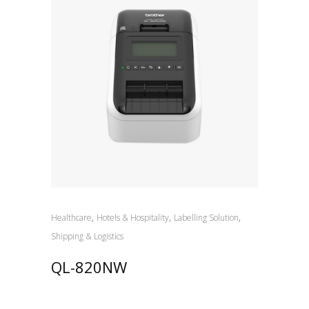
,
,
,
Healthcare
Hotels & Hospitality
Labelling Solution
Shipping & Logistics
QL-820NW