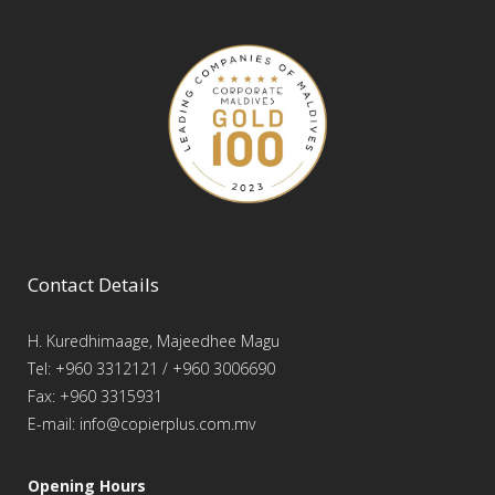
Contact Details
H. Kuredhimaage, Majeedhee Magu
Tel: +960 3312121 / +960 3006690
Fax: +960 3315931
E-mail: info@copierplus.com.mv
Opening Hours