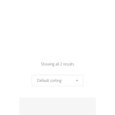
Showing all 2 results
Default sorting