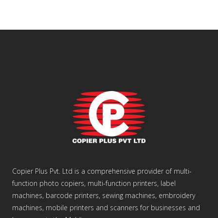
Copier Plus Pvt. Ltd is a comprehensive provider of multi-
function photo copiers, multi-function printers, label
machines, barcode printers, sewing machines, embroidery
machines, mobile printers and scanners for businesses and