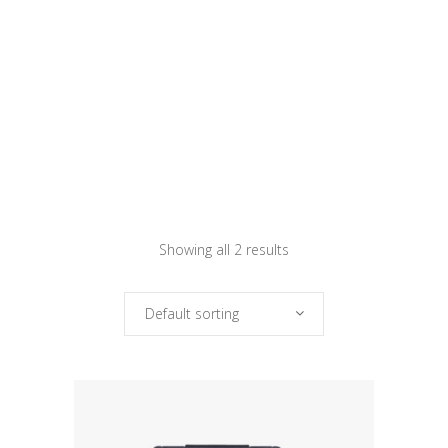
Showing all 2 results
Default sorting