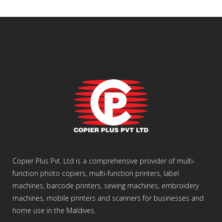
Copier Plus Pvt. Ltd is a comprehensive provider of multi-
function photo copiers, multi-function printers, label
machines, barcode printers, sewing machines, embroidery
machines, mobile printers and scanners for businesses and
home use in the Maldives.