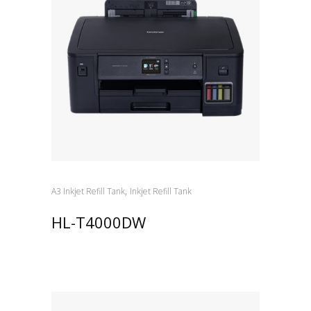
,
A3 Inkjet Refill Tank
Inkjet Refill Tank
HL-T4000DW