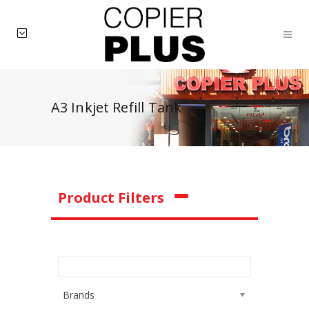
A3 Inkjet Refill Tank
Product Filters
Brands