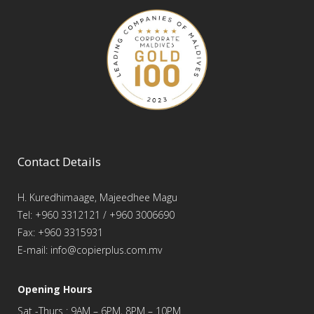
Contact Details
H. Kuredhimaage, Majeedhee Magu
Tel: +960 3312121 / +960 3006690
Fax: +960 3315931
E-mail: info@copierplus.com.mv
Opening Hours
Sat -Thurs : 9AM – 6PM, 8PM – 10PM