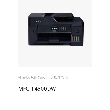
,
A3 Inkjet Refill Tank
Inkjet Refill Tank
MFC-T4500DW