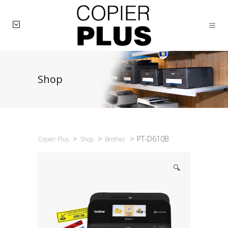
Shop
>
>
>
PT-D610B
Copier Plus
Shop
Brother
🔍