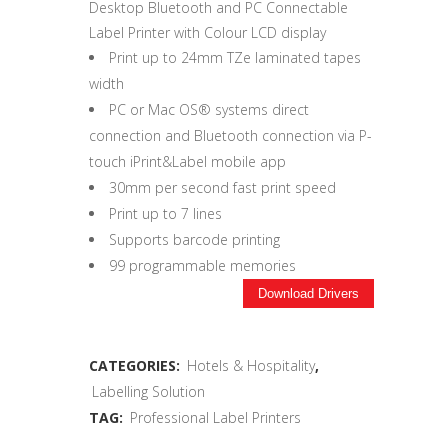
Desktop Bluetooth and PC Connectable
Label Printer with Colour LCD display
Print up to 24mm TZe laminated tapes
width
PC or Mac OS® systems direct
connection and Bluetooth connection via P-
touch iPrint&Label mobile app
30mm per second fast print speed
Print up to 7 lines
Supports barcode printing
99 programmable memories
Download Drivers
CATEGORIES:
Hotels & Hospitality
,
Labelling Solution
TAG:
Professional Label Printers