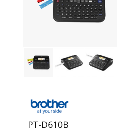
PT-D610B