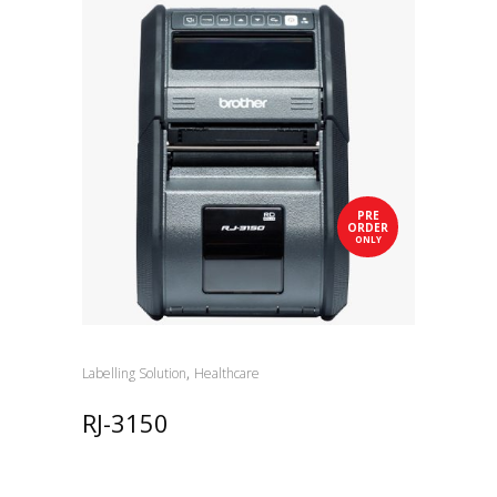
PRE
ORDER
ONLY
,
Labelling Solution
Healthcare
RJ-3150