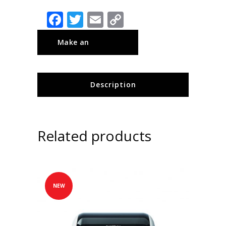
Facebook
Twitter
Email
Copy
Link
Description
Related products
NEW