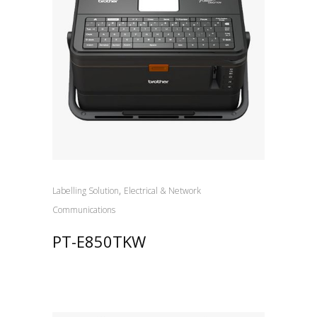
,
Labelling Solution
Electrical & Network
Communications
PT-E850TKW