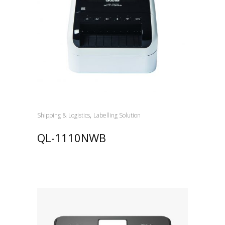
,
Shipping & Logistics
Labelling Solution
QL-1110NWB