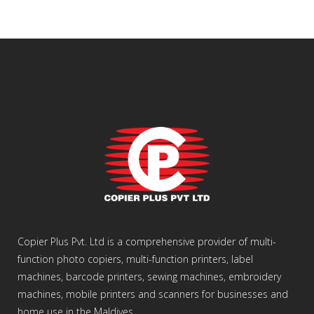
Copier Plus Pvt. Ltd is a comprehensive provider of multi-
function photo copiers, multi-function printers, label
machines, barcode printers, sewing machines, embroidery
machines, mobile printers and scanners for businesses and
home use in the Maldives.