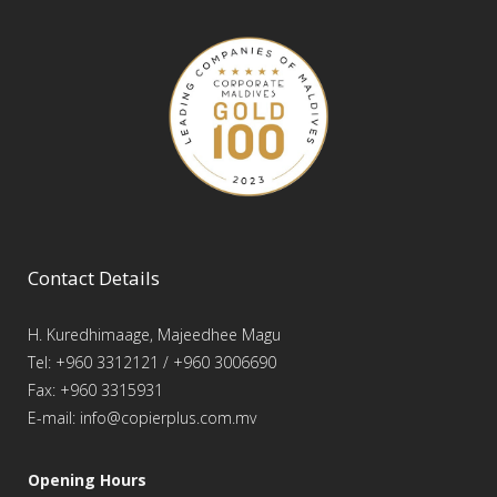
Contact Details
H. Kuredhimaage, Majeedhee Magu
Tel: +960 3312121 / +960 3006690
Fax: +960 3315931
E-mail: info@copierplus.com.mv
Opening Hours