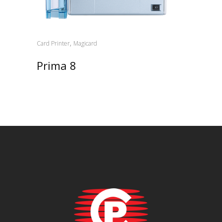
,
Card Printer
Magicard
Prima 8