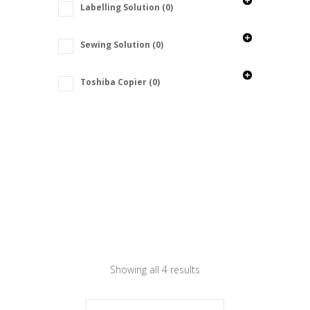
Labelling Solution
(0)
Sewing Solution
(0)
Toshiba Copier
(0)
Showing all 4 results