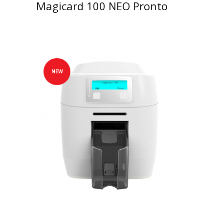
Magicard 100 NEO Pronto
NEW