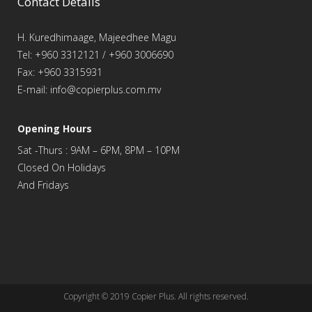
Contact Details
H. Kuredhimaage, Majeedhee Magu
Tel: +960 3312121 / +960 3006690
Fax: +960 3315931
E-mail: info@copierplus.com.mv
Opening Hours
Sat -Thurs : 9AM – 6PM, 8PM – 10PM
Closed On Holidays
And Fridays
Copyright © 2019
Copier Plus
. All rights reserved.