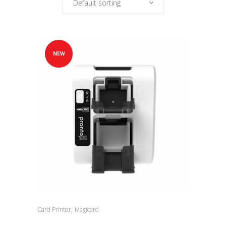
Default sorting
NEW
,
Card Printer
Magicard