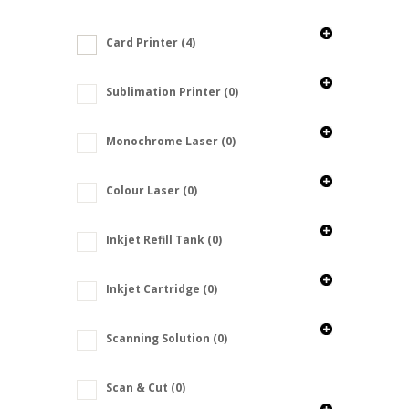
Card Printer
(4)
Sublimation Printer
(0)
Monochrome Laser
(0)
Colour Laser
(0)
Inkjet Refill Tank
(0)
Inkjet Cartridge
(0)
Scanning Solution
(0)
Scan & Cut
(0)