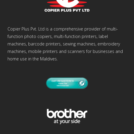
Copier Plus Pvt. Ltd is a comprehensive provider of multi-
function photo copiers, multi-function printers, label
machines, barcode printers, sewing machines, embroidery
machines, mobile printers and scanners for businesses and
home use in the Maldives.