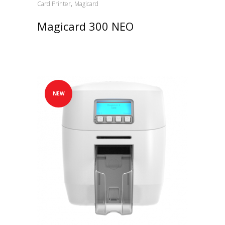
,
Card Printer
Magicard
Magicard 300 NEO
NEW