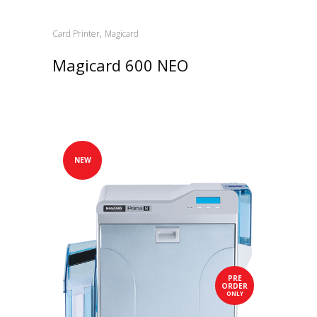
,
Card Printer
Magicard
Magicard 600 NEO
NEW
PRE
ORDER
ONLY