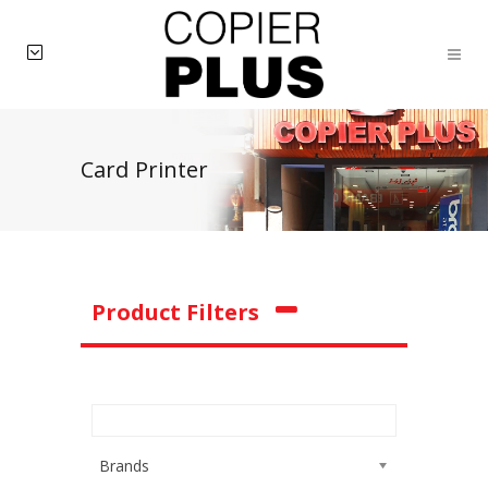
Card Printer
Product Filters
Brands