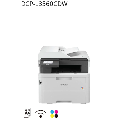
DCP-L3560CDW