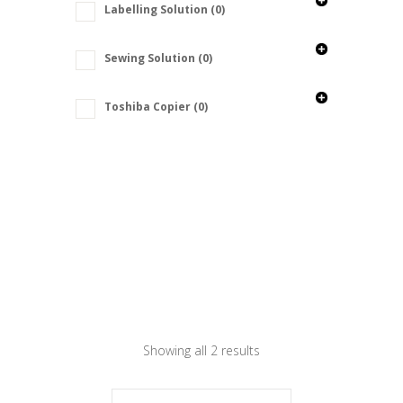
Labelling Solution
(0)
Sewing Solution
(0)
Toshiba Copier
(0)
Showing all 2 results