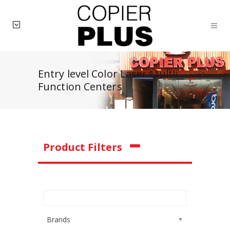
Entry level Color Laser Multi-
Function Centers
Product Filters
Brands