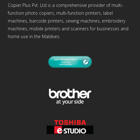
Copier Plus Pvt. Ltd is a comprehensive provider of multi-
function photo copiers, multi-function printers, label
machines, barcode printers, sewing machines, embroidery
machines, mobile printers and scanners for businesses and
home use in the Maldives.