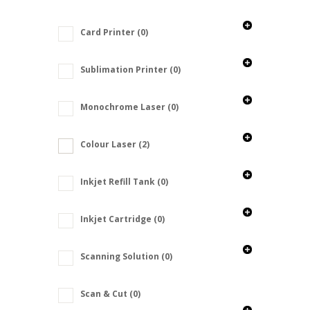
Card Printer
(0)
Sublimation Printer
(0)
Monochrome Laser
(0)
Colour Laser
(2)
Inkjet Refill Tank
(0)
Inkjet Cartridge
(0)
Scanning Solution
(0)
Scan & Cut
(0)