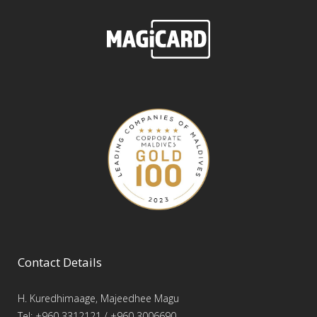
Contact Details
H. Kuredhimaage, Majeedhee Magu
Tel: +960 3312121 / +960 3006690