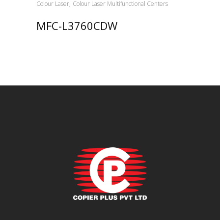
,
Colour Laser
Colour Laser Multifunctional Centers
MFC-L3760CDW