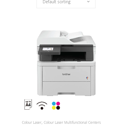
Default sorting
,
Colour Laser
Colour Laser Multifunctional Centers